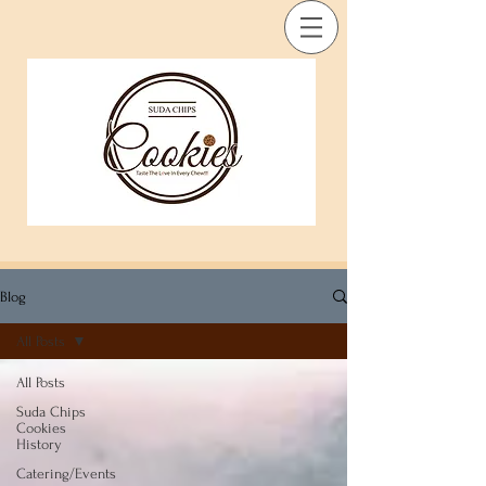
Blog
All Posts
All Posts
Suda Chips
Cookies
History
Catering/Events