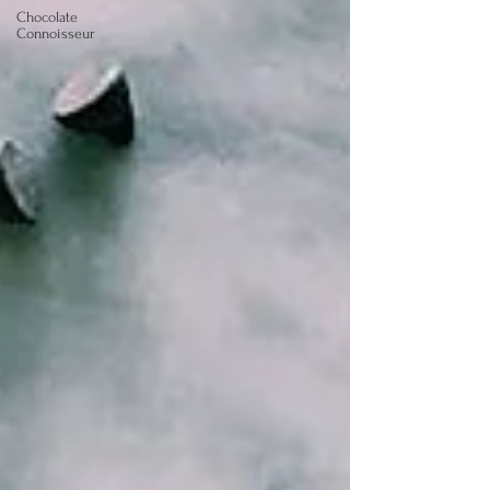
Chocolate
Connoisseur