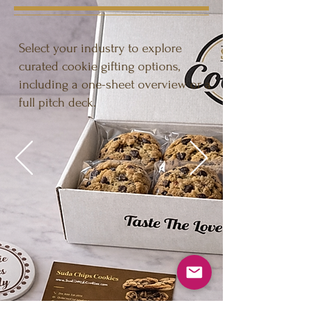
Select your industry to explore
curated cookie gifting options,
including a one-sheet overview or a
full pitch deck.