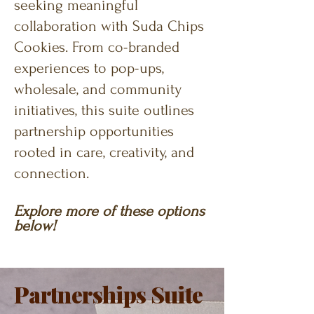
seeking meaningful
collaboration with Suda Chips
Cookies. From co-branded
experiences to pop-ups,
wholesale, and community
initiatives, this suite outlines
partnership opportunities
rooted in care, creativity, and
connection.
Explore
more of these options
below!
Partnerships Suite