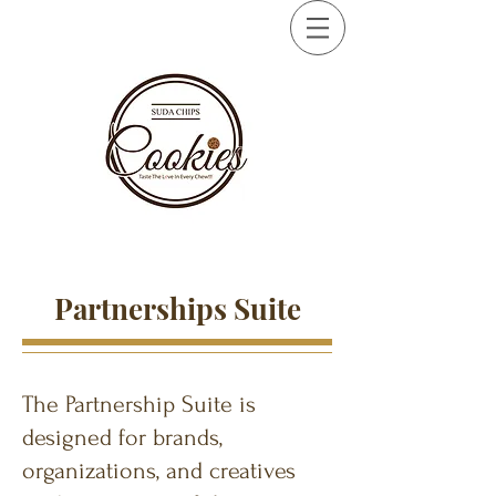
Partnerships Suite
The Partnership Suite is
designed for brands,
organizations, and creatives