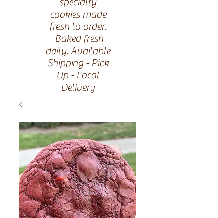
specialty
cookies made
fresh to order.
Baked fresh
daily. Available
Shipping - Pick
Up - Local
Delivery