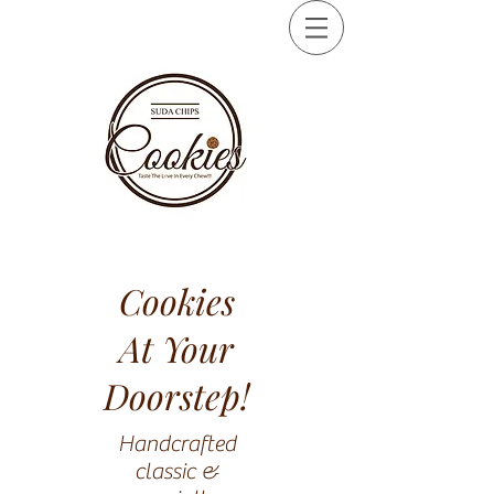
Cookies
At Your
Doorstep!
Handcrafted
classic &