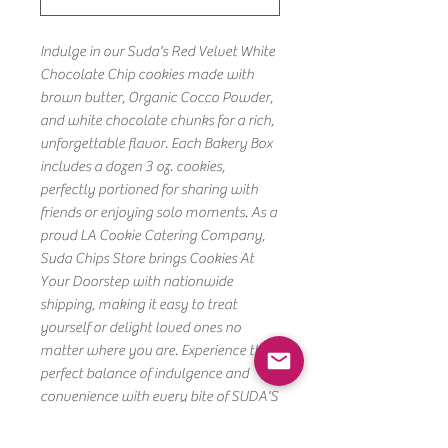
Indulge in our Suda's Red Velvet White
Chocolate Chip cookies made with
brown butter, Organic Cocco Powder,
and white chocolate chunks for a rich,
unforgettable flavor. Each Bakery Box
includes a dozen 3 oz. cookies,
perfectly portioned for sharing with
friends or enjoying solo moments. As a
proud LA Cookie Catering Company,
Suda Chips Store brings Cookies At
Your Doorstep with nationwide
shipping, making it easy to treat
yourself or delight loved ones no
matter where you are. Experience the
perfect balance of indulgence and
convenience with every bite of SUDA'S
RED VELVET DOZEN. Freshly baked and
thoughtfully crafted, these cookies are