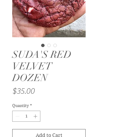
SUDA'S RED
VELVET
DOZEN
Price
$35.00
Quantity
*
Add to Cart