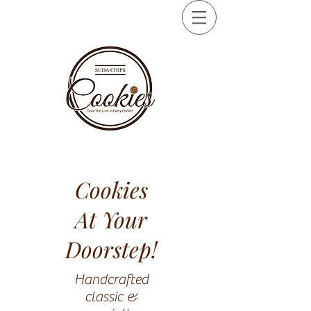
Cookies
At Your
Doorstep!
Handcrafted
classic &