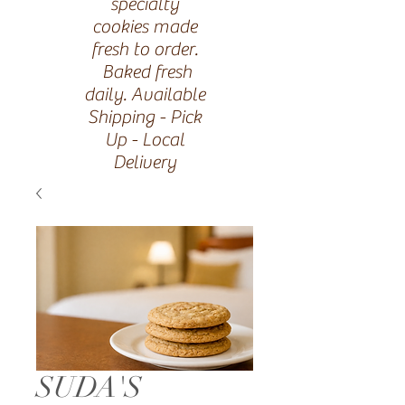
specialty
cookies made
fresh to order.
Baked fresh
daily. Available
Shipping - Pick
Up - Local
Delivery
SUDA'S