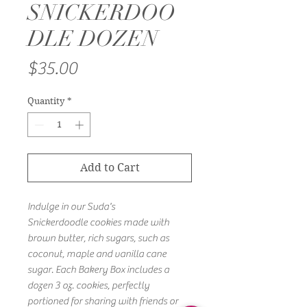
SNICKERDOO
DLE DOZEN
Price
$35.00
Quantity
*
Add to Cart
Indulge in our Suda's
Snickerdoodle cookies made with
brown butter, rich sugars, such as
coconut, maple and vanilla cane
sugar. Each Bakery Box includes a
dozen 3 oz. cookies, perfectly
portioned for sharing with friends or