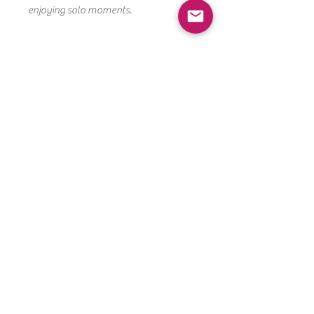
enjoying solo moments.
Cookie Care Instructions
Room temp (best): Keep cookies sealed
in their bags at room temperature
for up to 4 days.
After opening: Store in an airtight
CONTACT US
container at room temperature for up
to 5 days.
PHONE:
Avoid the fridge: Refrigeration can dry
310-349-7352
out cookies.
EMAIL:
SUDACHIPS73@GMAIL.COM
For longer storage: Freeze cookies
(sealed well).
SUDACHIPSCOOKIES.COM
WEBSITE BY CREATIVESBRANDED,COM./ POWERED
BY WIX